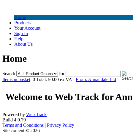
Home
Products
Your Account
Sign In
Help
About Us
Home
Search
for
Items in basket
: 0 Total: £0.00 ex VAT
From: Annandale Ltd
Welcome to Web Track for Ann
Powered by
Web Track
Build 4.0.79
Terms and Conditions
|
Privacy Policy
Site content © 2026