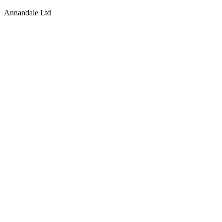
Annandale Ltd